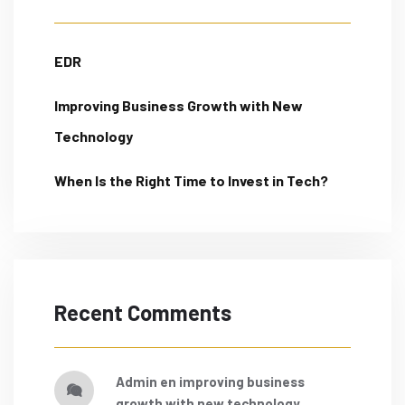
EDR
Improving Business Growth with New
Technology
When Is the Right Time to Invest in Tech?
Recent Comments
admin
en
improving business
growth with new technology