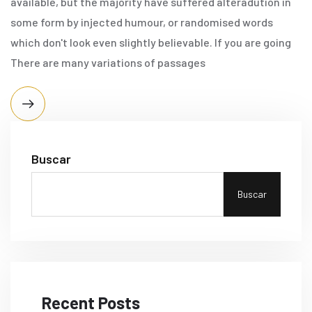
available, but the majority have suffered alteradution in
some form by injected humour, or randomised words
which don't look even slightly believable. If you are going
There are many variations of passages
Buscar
Buscar
Recent Posts