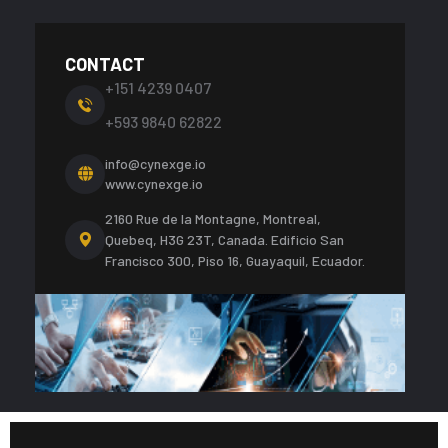
CONTACT
+151 4239 0407
+593 9840 62822
info@cynexge.io
www.cynexge.io
2160 Rue de la Montagne, Montreal,
Quebeq, H3G 23T, Canada.
Edificio San
Francisco 300, Piso 16, Guayaquil, Ecuador.