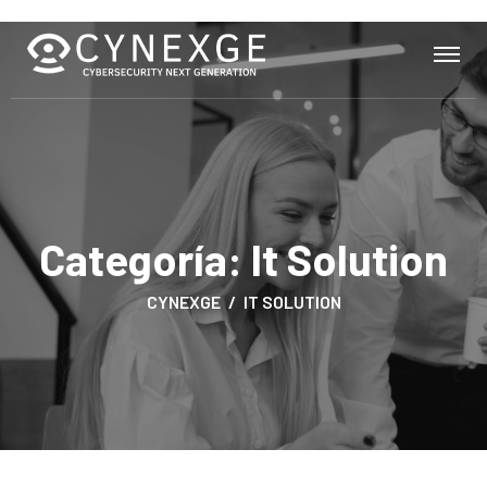
Categoría:
It Solution
CYNEXGE
IT SOLUTION