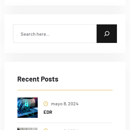
Recent Posts
mayo 8, 2024
EDR