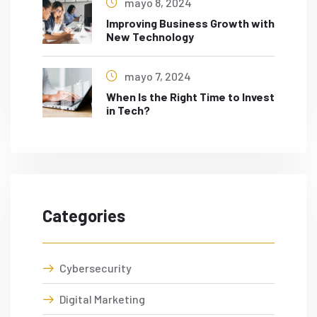
mayo 8, 2024
Improving Business Growth with
New Technology
mayo 7, 2024
When Is the Right Time to Invest
in Tech?
Categories
Cybersecurity
Digital Marketing