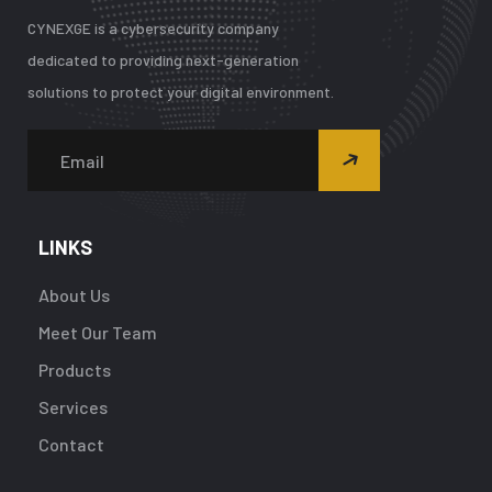
CYNEXGE is a cybersecurity company
dedicated to providing next-generation
solutions to protect your digital environment.
LINKS
About Us
Meet Our Team
Products
Services
Contact