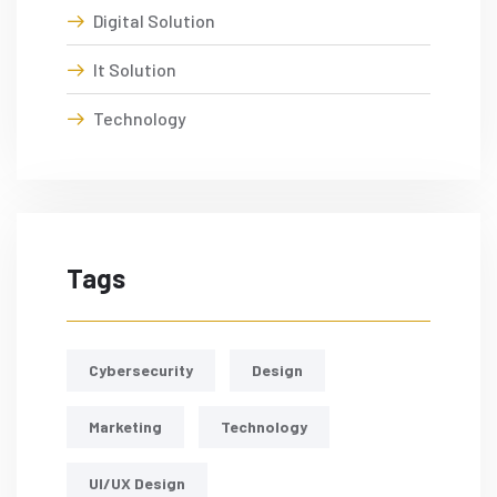
Digital Solution
It Solution
Technology
Tags
Cybersecurity
Design
Marketing
Technology
UI/UX Design