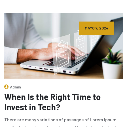
MAYO 7, 2024
Admin
When Is the Right Time to
Invest in Tech?
There are many variations of passages of Lorem Ipsum