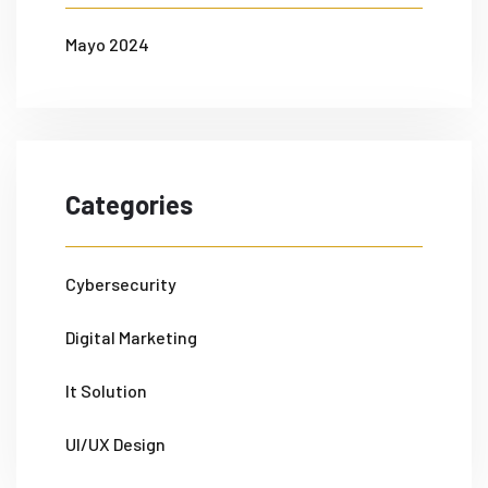
Mayo 2024
Categories
Cybersecurity
Digital Marketing
It Solution
UI/UX Design