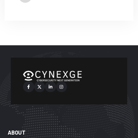
ABOUT