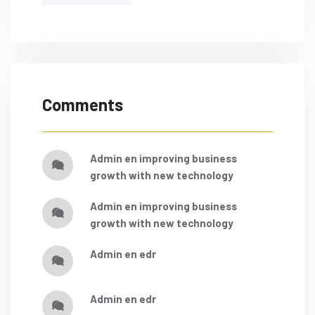
Comments
admin
en
improving business
growth with new technology
admin
en
improving business
growth with new technology
admin
en
edr
admin
en
edr