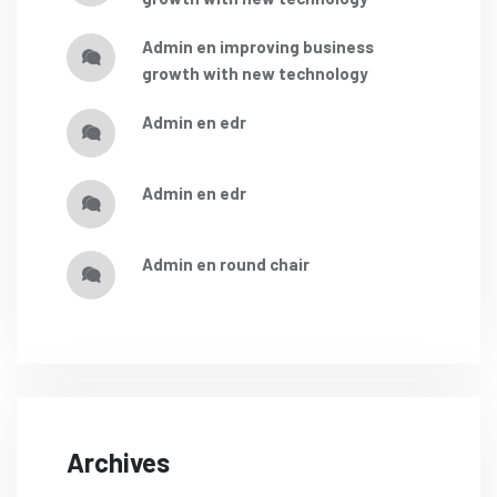
admin
en
improving business
growth with new technology
admin
en
edr
admin
en
edr
admin
en
round chair
Archives