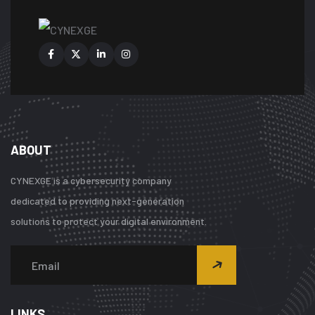
ABOUT
CYNEXGE is a cybersecurity company
dedicated to providing next-generation
solutions to protect your digital environment.
LINKS