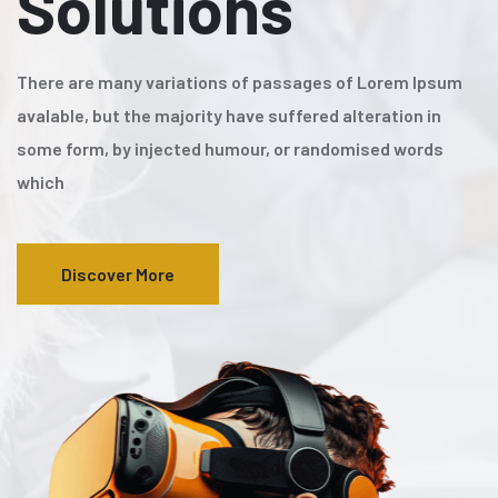
Solutions
There are many variations of passages of Lorem Ipsum
avalable, but the majority have suffered alteration in
some form, by injected humour, or randomised words
which
Discover More