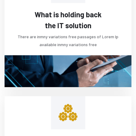
What is holding back
the IT solution
There are inmny variations free passages of Lorem Ip
available inmny variations free