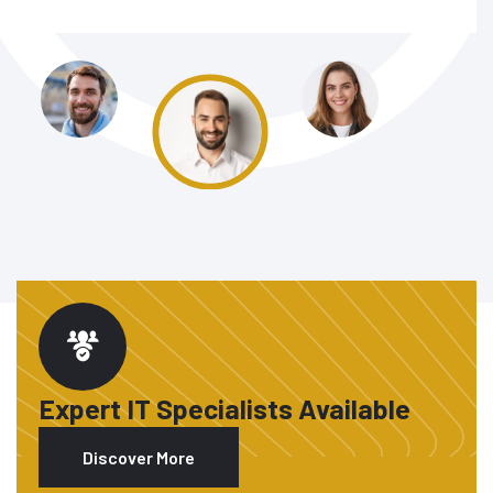
Expert IT Specialists Available
Discover More