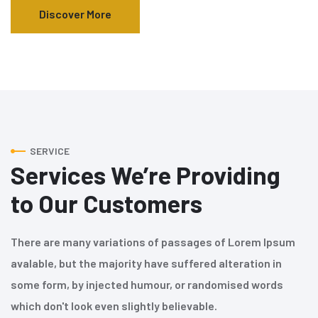
Discover More
SERVICE
Services We’re Providing
to Our Customers
There are many variations of passages of Lorem Ipsum
avalable, but the majority have suffered alteration in
some form, by injected humour, or randomised words
which don't look even slightly believable.