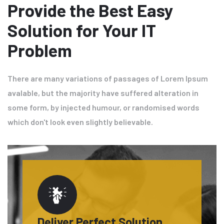
Provide the Best Easy
Solution for Your IT
Problem
There are many variations of passages of Lorem Ipsum
avalable, but the majority have suffered alteration in
some form, by injected humour, or randomised words
which don't look even slightly believable.
Deliver Perfect Solution