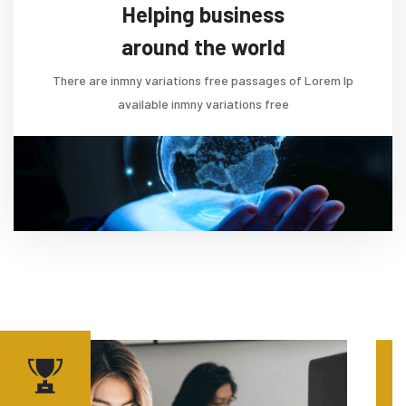
Helping business
around the world
There are inmny variations free passages of Lorem Ip
available inmny variations free