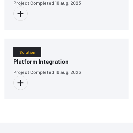
Project Completed
10 aug, 2023
Solution
Platform Integration
Project Completed
10 aug, 2023