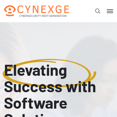
Elevating
Success with
Software