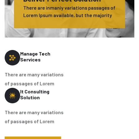
There are inmaniy variations passages of
Lorem Ipsum available, but the majority
Manage Tech
Services
There are many variations
of passages of Lorem
It Consulting
Solution
There are many variations
of passages of Lorem