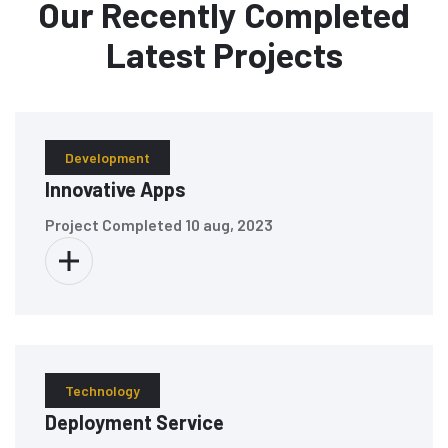
Our Recently Completed
Latest Projects
Development
Innovative Apps
Project Completed
10 aug, 2023
Technology
Deployment Service