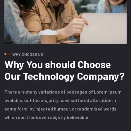
WHY CHOOSE US
Why You should Choose
Our Technology Company?
There are many variations of passages of Lorem Ipsum
avalable, but the majority have suffered alteration in
some form, by injected humour, or randomised words
which don't look even slightly believable.