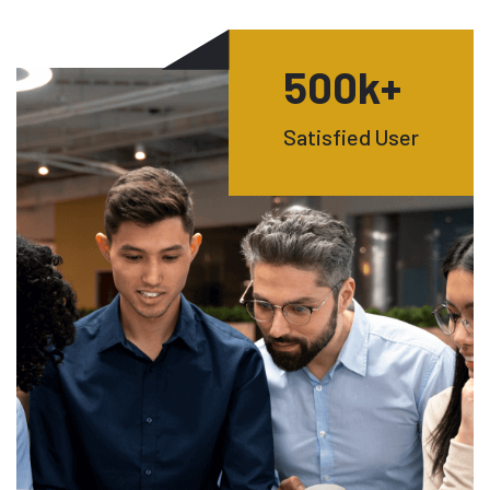
500
k+
Satisfied User