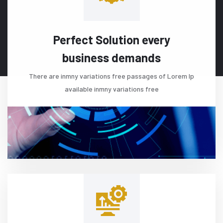
Perfect Solution every
business demands
There are inmny variations free passages of Lorem Ip
available inmny variations free