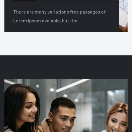
There are many variations free passages of
Lorem Ipsum avalable, but the