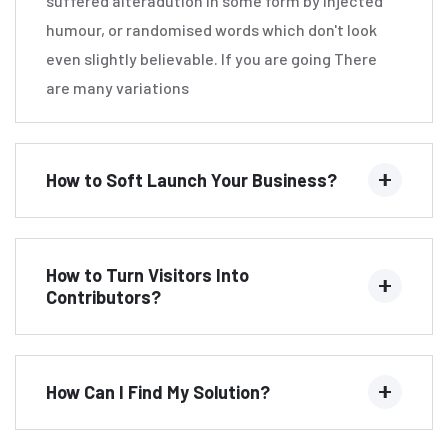
suffered alteradution in some form by injected
humour, or randomised words which don't look
even slightly believable. If you are going There
are many variations
How to Soft Launch Your Business?
How to Turn Visitors Into
Contributors?
How Can I Find My Solution?