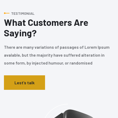
TESTIMONIAL
What Customers Are
Saying?
There are many variations of passages of Lorem Ipsum
avalable, but the majority have suffered alteration in
some form, by injected humour, or randomised
Lest’s talk