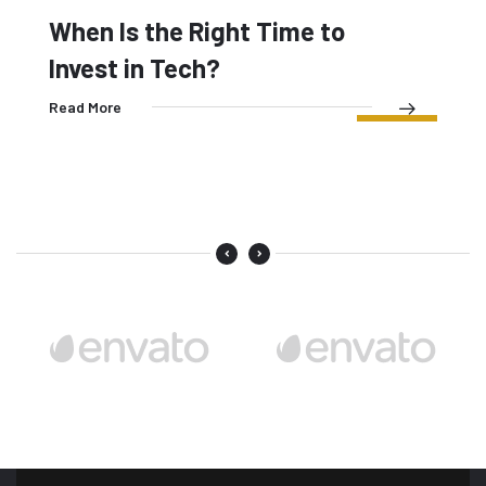
Read More
08
When Is the Right Time to
MAY
Invest in Tech?
Read More
07
MAY