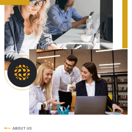
ABOUT US