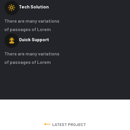
Tech
Solution
There are many variations
of passages of Lorem
Quick
Support
There are many variations
of passages of Lorem
LATEST PROJECT