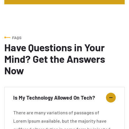
FAQS
Have Questions in Your
Mind? Get the Answers
Now
Is My Technology Allowed On Tech?
There are many variations of passages of
Lorem Ipsum available, but the majority have