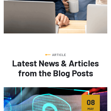
ARTICLE
Latest News & Articles
from
the Blog Posts
08
MAY