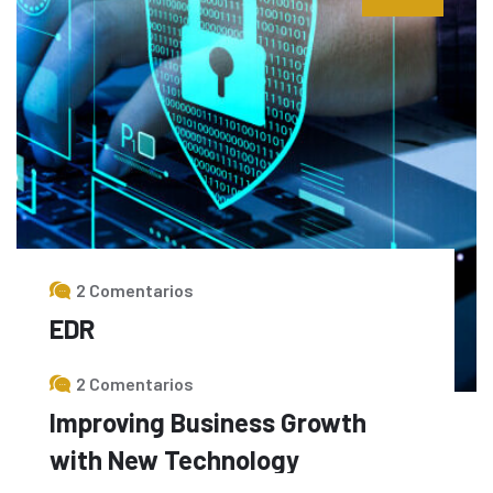
2 Comentarios
EDR
Read More
2 Comentarios
Improving Business Growth
with New Technology