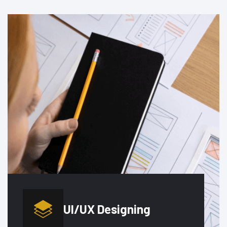
UI/UX
Designing