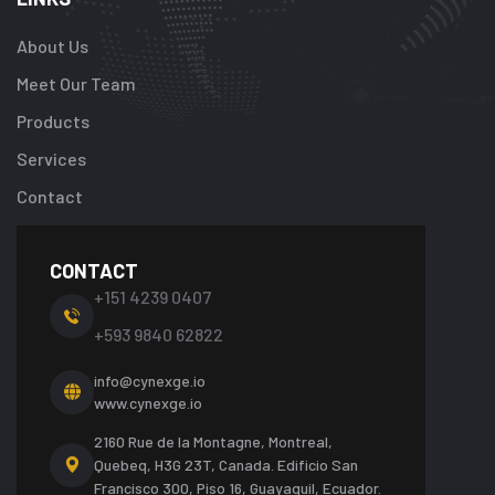
About Us
Meet Our Team
Products
Services
Contact
CONTACT
+151 4239 0407
+593 9840 62822
info@cynexge.io
www.cynexge.io
2160 Rue de la Montagne, Montreal,
Quebeq, H3G 23T, Canada.
Edificio San
Francisco 300, Piso 16, Guayaquil, Ecuador.