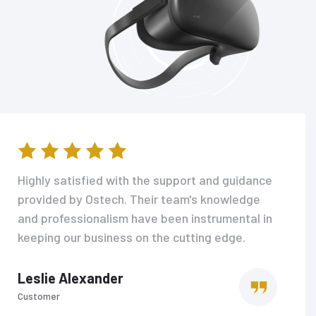
Highly satisfied with the support and guidance
provided by Ostech. Their team's knowledge
and professionalism have been instrumental in
keeping our business on the cutting edge.
Leslie Alexander
Customer