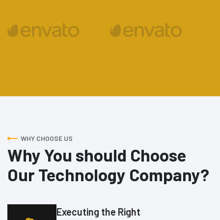
WHY CHOOSE US
Why You should Choose
Our Technology Company?
Executing the Right