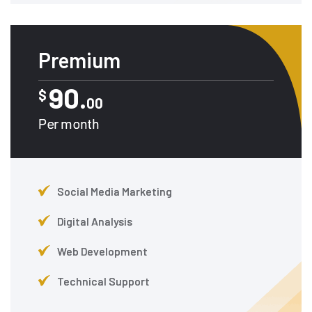
Premium
90.
$
00
Per month
Social Media Marketing
Digital Analysis
Web Development
Technical Support