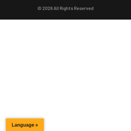
©
2026
All Rights Reserved
Language »