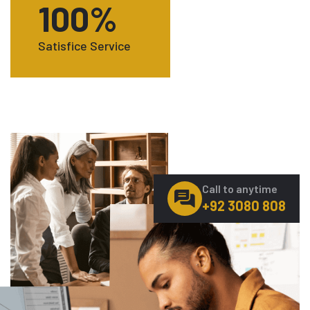
100
%
Satisfice Service
Call to anytime
+92 3080 808