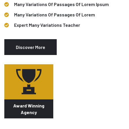
Many Variations Of Passages Of Lorem Ipsum
Many Variations Of Passages Of Lorem
Expert Many Variations Teacher
Discover More
Award Winning
Agency