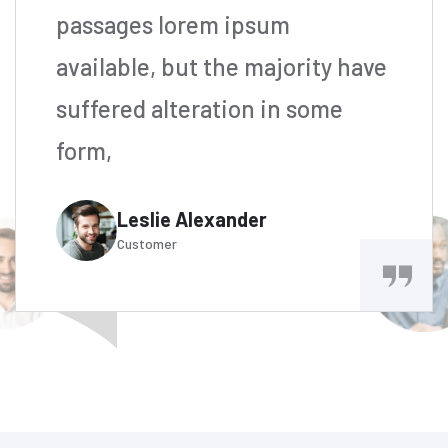
passages lorem ipsum
available, but the majority have
suffered alteration in some
form,
Leslie Alexander
Customer