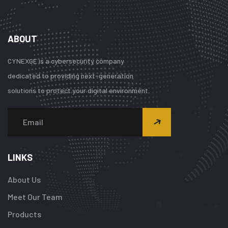
ABOUT
CYNEXGE is a cybersecurity company
dedicated to providing next-generation
solutions to protect your digital environment.
LINKS
About Us
Meet Our Team
Products