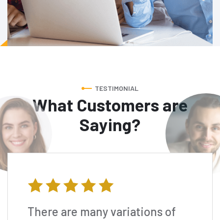
TESTIMONIAL
What Customers are
Saying?
There are many variations of