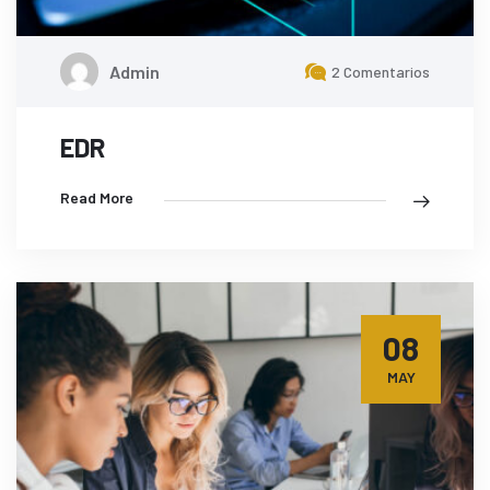
Admin
2 Comentarios
EDR
Read More
08
MAY