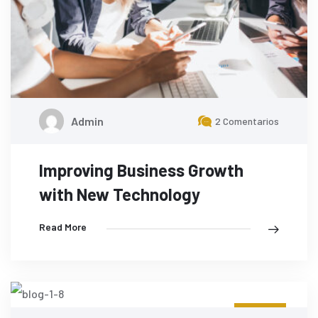
Admin
2 Comentarios
Improving Business Growth
with New Technology
Read More