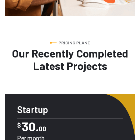
PRICING PLANE
Our Recently Completed
Latest Projects
Startup
30.
$
00
Per month