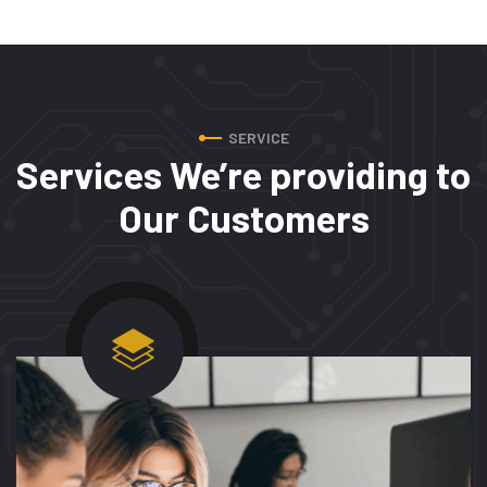
SERVICE
Services We’re providing to
Our Customers