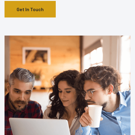
Get In Touch