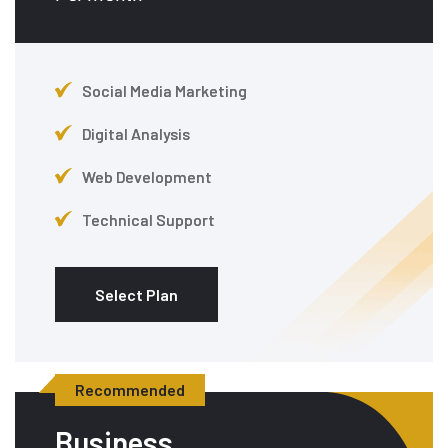
Social Media Marketing
Digital Analysis
Web Development
Technical Support
Select Plan
Recommended
Business