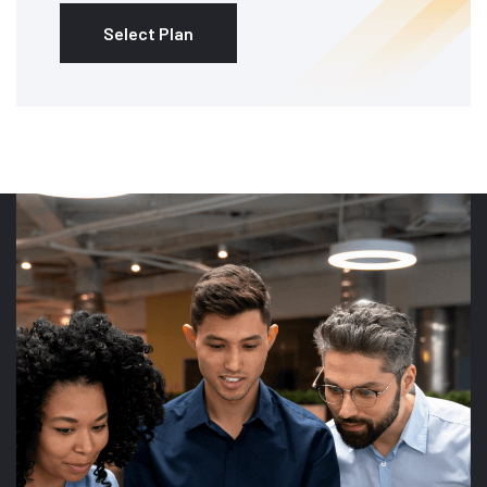
Select Plan