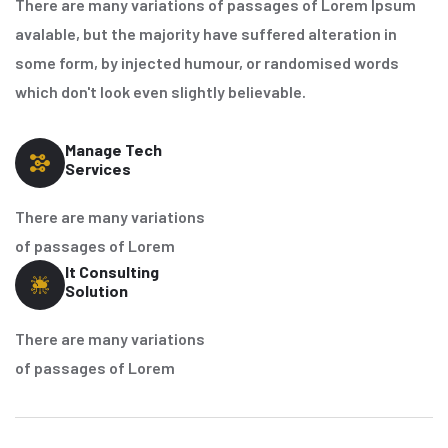
There are many variations of passages of Lorem Ipsum
avalable, but the majority have suffered alteration in
some form, by injected humour, or randomised words
which don't look even slightly believable.
Manage Tech
Services
There are many variations
of passages of Lorem
It Consulting
Solution
There are many variations
of passages of Lorem