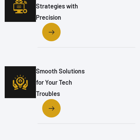
Strategies with
Precision
Smooth Solutions
for Your Tech
Troubles