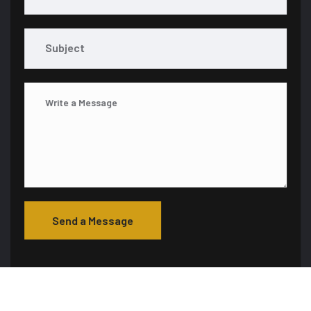
Send a Message