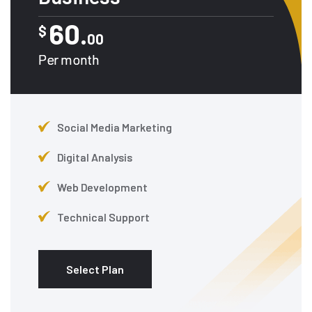
60.
$
00
Per month
Social Media Marketing
Digital Analysis
Web Development
Technical Support
Select Plan