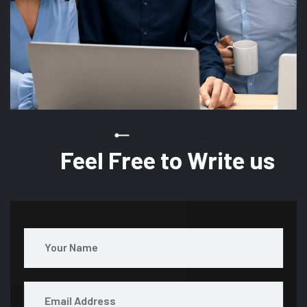
CONTACT WITH US
Feel Free to Write us