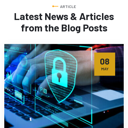
ARTICLE
Latest News & Articles
from
the Blog Posts
08
MAY