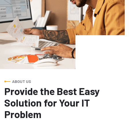
ABOUT US
Provide the Best Easy
Solution for Your IT
Problem