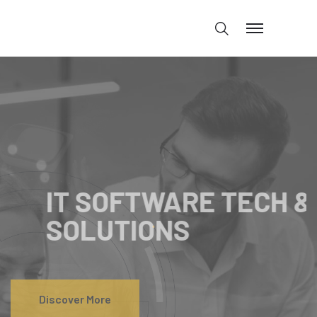
IT SOFTWARE SOLUTION
IT SOFTWARE
TECH &
SOLUTIONS
Discover More