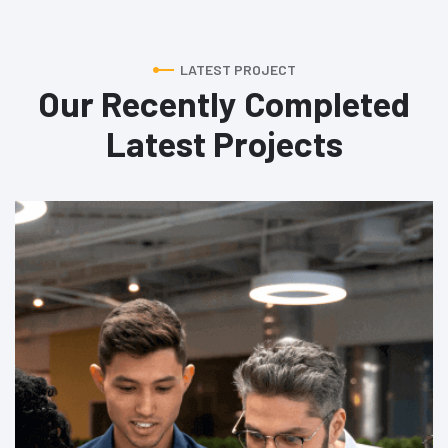
LATEST PROJECT
Our Recently Completed
Latest Projects