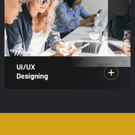
UI/UX
Designing