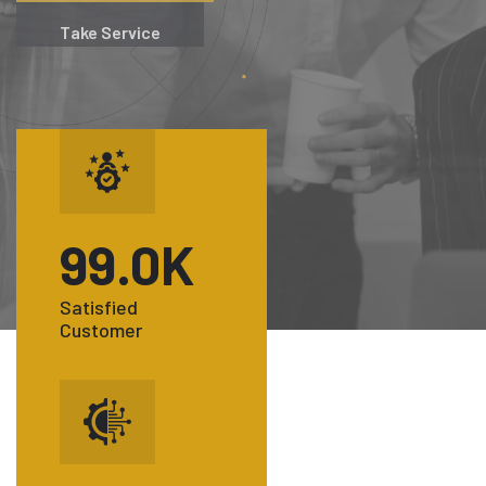
Take Service
99
.0K
Satisfied
Customer