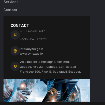
Services
Contact
CONTACT
+151 4239 0407
+593 9840 62822
info@cynexge.io
www.cynexge.io
2160 Rue de la Montagne, Montreal,
Quebeq, H3G 23T, Canada.
Edificio San
Francisco 300, Piso 16, Guayaquil, Ecuador.