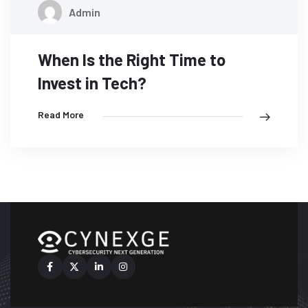
07
Admin
MAY
When Is the Right Time to
Invest in Tech?
Read More